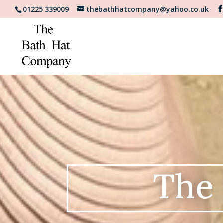
01225 339009
thebathhatcompany@yahoo.co.uk
The