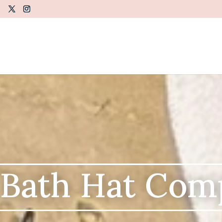
 Bath Hat Com