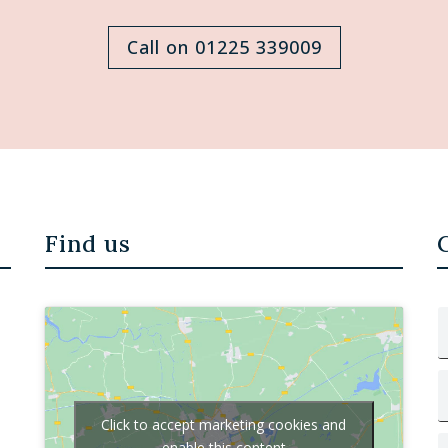
Call on 01225 339009
Find us
Click to accept marketing cookies and
enable this content