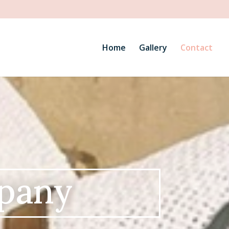
Home
Gallery
Contact
pany