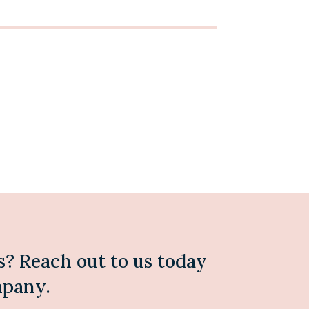
s? Reach out to us today
mpany.