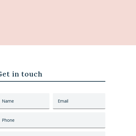
Get in touch