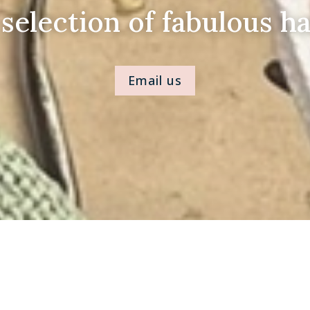
 selection of fabulous ha
Email us