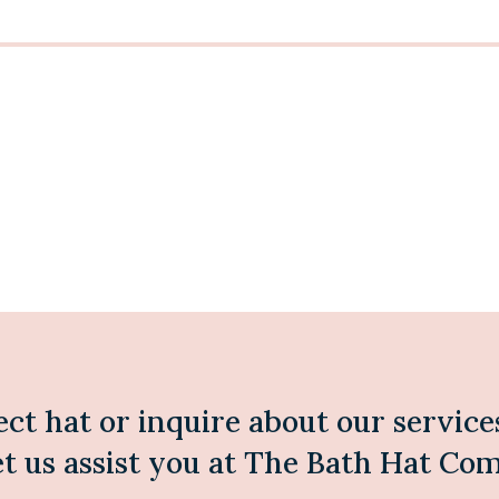
ect hat or inquire about our service
et us assist you at The Bath Hat Co