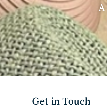
A
Get in Touch