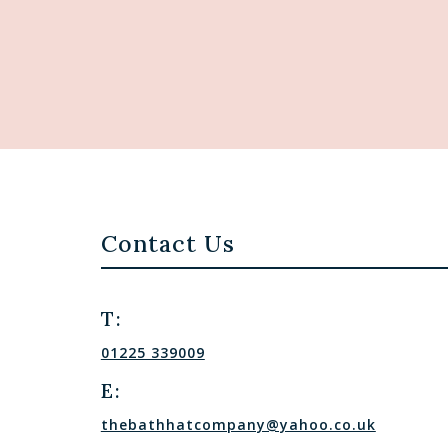
Contact Us
T:
01225 339009
E:
thebathhatcompany@yahoo.co.uk