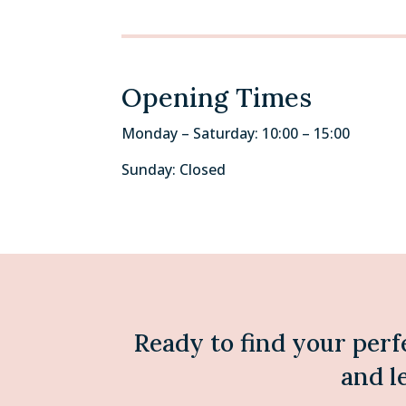
Opening Times
Monday – Saturday: 10:00 – 15:00
Sunday: Closed
Ready to find your perf
and l