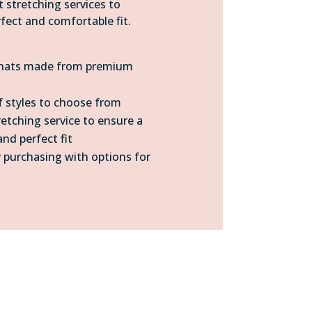
t stretching services to
fect and comfortable fit.
 hats made from premium
 styles to choose from
retching service to ensure a
nd perfect fit
 purchasing with options for