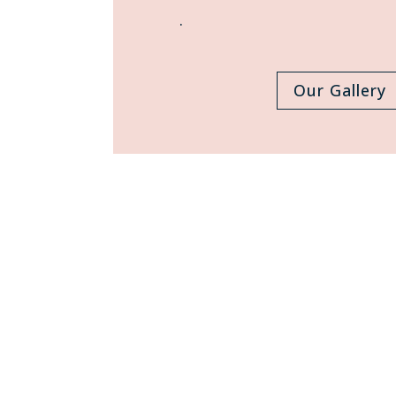
.
Our Gallery