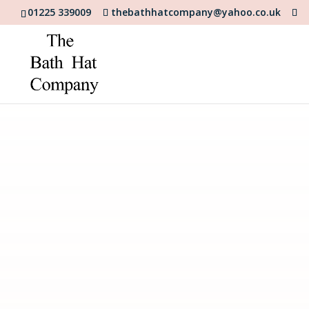
01225 339009
thebathhatcompany@yahoo.co.uk