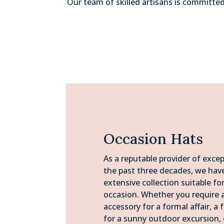
Our team of skilled artisans is committe
Occasion Hats
As a reputable provider of excep
the past three decades, we ha
extensive collection suitable fo
occasion. Whether you require 
accessory for a formal affair, a 
for a sunny outdoor excursion, 