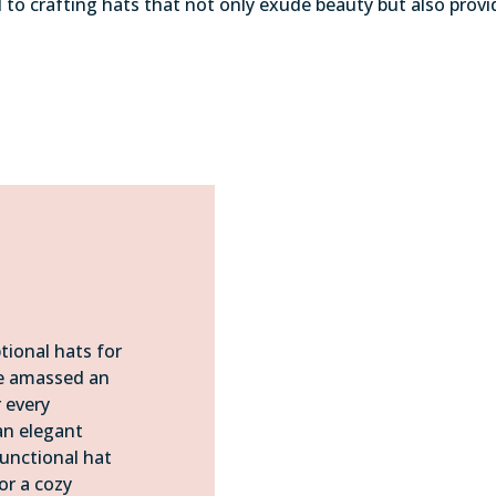
d to crafting hats that not only exude beauty but also pr
tional hats for
ve amassed an
r every
an elegant
functional hat
or a cozy