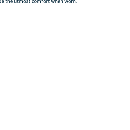
ovide the utmost comfort when worn.