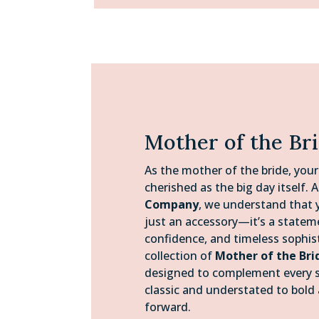
Mother of the Br
As the mother of the bride, your
cherished as the big day itself. 
Company
, we understand that y
just an accessory—it’s a statem
confidence, and timeless sophis
collection of
Mother of the Bri
designed to complement every s
classic and understated to bold
forward.