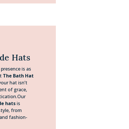
ide Hats
 presence is as
At
The Bath Hat
our hat isn’t
ent of grace,
tication.Our
de hats
is
tyle, from
 and fashion-