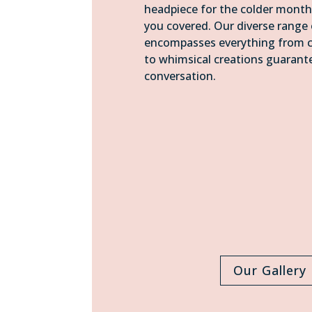
headpiece for the colder month
you covered. Our diverse range 
encompasses everything from cl
to whimsical creations guarant
conversation.
Our Gallery