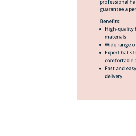
professional ha
guarantee a per
Benefits:
High-quality
materials
Wide range of
Expert hat st
comfortable a
Fast and easy
delivery