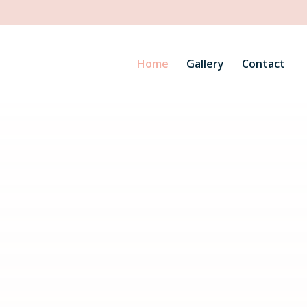
Home
Gallery
Contact