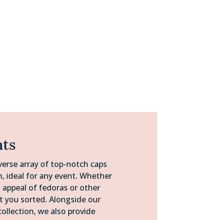
ats
verse array of top-notch caps
n, ideal for any event. Whether
s appeal of fedoras or other
ot you sorted. Alongside our
collection, we also provide