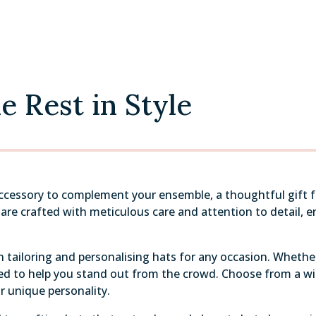
 Rest in Style
accessory to complement your ensemble, a thoughtful gift fo
re crafted with meticulous care and attention to detail, ens
 tailoring and personalising hats for any occasion. Whether 
gned to help you stand out from the crowd. Choose from a wi
r unique personality.