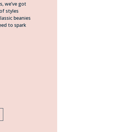
s, we’ve got
of styles
assic beanies
eed to spark