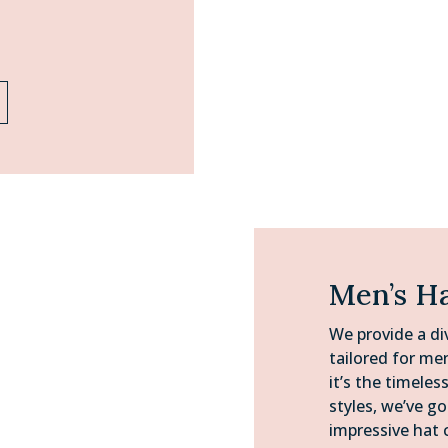
Men’s H
We provide a di
tailored for me
it’s the timeles
styles, we’ve g
impressive hat 