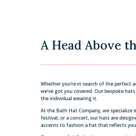
A Head Above the
Whether you’re in search of the perfect 
we’ve got you covered. Our bespoke hats a
the individual wearing it.
At the Bath Hat Company, we specialize in
festival, or a concert, our hats are desi
accents to fashion a hat that reflects you