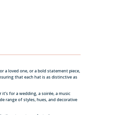
r a loved one, or a bold statement piece,
uring that each hat is as distinctive as
it’s for a wedding, a soirée, a music
de range of styles, hues, and decorative