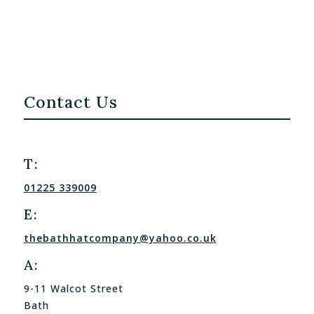
Contact Us
T:
01225 339009
E:
thebathhatcompany@yahoo.co.uk
A:
9-11 Walcot Street
Bath