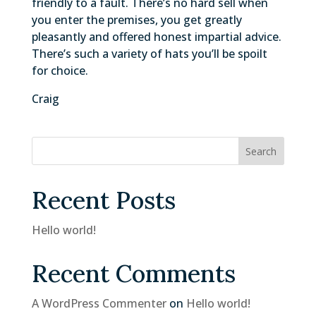
friendly to a fault. There’s no hard sell when
you enter the premises, you get greatly
pleasantly and offered honest impartial advice.
There’s such a variety of hats you’ll be spoilt
for choice.
Craig
Search
Recent Posts
Hello world!
Recent Comments
A WordPress Commenter
on
Hello world!